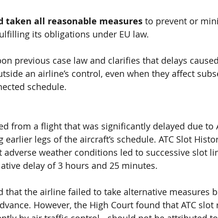
ad taken all reasonable measures
 to prevent or min
ulfilling its obligations under EU law.
pon previous case law and clarifies that delays cause
tside an airline’s control, even when they affect subs
nnected schedule.
 from a flight that was significantly delayed due to
 
g earlier legs 
of the aircraft’s schedule.
 ATC Slot Histo
 adverse weather conditions led to successive slot lim
ative delay of
 3 hours and 25 minutes
.
that the airline failed to take alternative measures
 b
 advance
. However, the
 High Court found that ATC slot r
y by air traffic control - should not be attributed to 