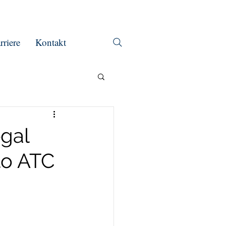
rriere
Kontakt
egal
to ATC