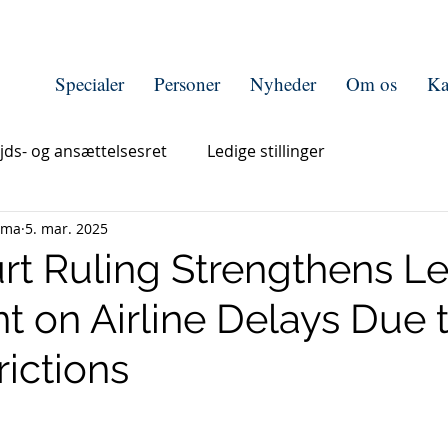
Specialer
Personer
Nyheder
Om os
Ka
jds- og ansættelsesret
Ledige stillinger
rma
5. mar. 2025
rt Ruling Strengthens L
t on Airline Delays Due 
rictions