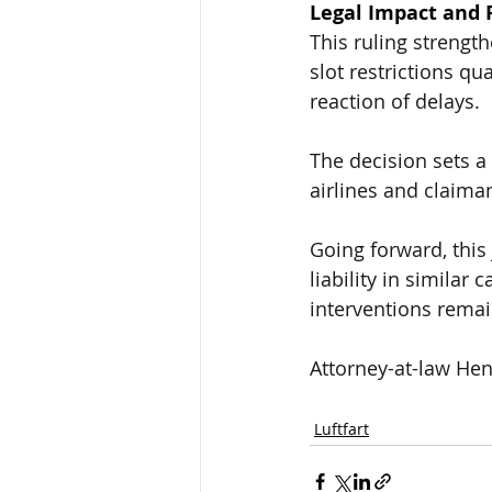
Legal Impact and 
This ruling strengthe
slot restrictions qu
reaction of delays
.
The decision sets a 
airlines and claima
Going forward, this
liability in similar 
interventions remai
Attorney-at-law Hen
Luftfart