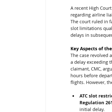
A recent High Court
regarding airline lia
The court ruled in f
slot limitations qu
delays in subsequen
Key Aspects of the
The case revolved a
a delay exceeding t
claimant, CMC, argue
hours before depart
flights. However, th
ATC slot restr
Regulation 26
initial delay.