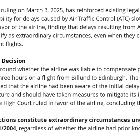
 ruling on March 3, 2025, has reinforced existing lega
bility for delays caused by Air Traffic Control (ATC) slot
avor of the airline, finding that delays resulting fro
alify as extraordinary circumstances, even when they 
t flights.
 Decision
round whether the airline was liable to compensate 
hree hours on a flight from Billund to Edinburgh. The 
d that the airline had been aware of the initial delay
ure and should have taken measures to mitigate its i
e High Court ruled in favor of the airline, concluding t
ictions constitute extraordinary circumstances un
1/2004
, regardless of whether the airline had prior kn