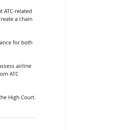
at
 ATC-related 
create a
 chain 
dance for both 
ssess airline 
rom ATC 
the High Court.