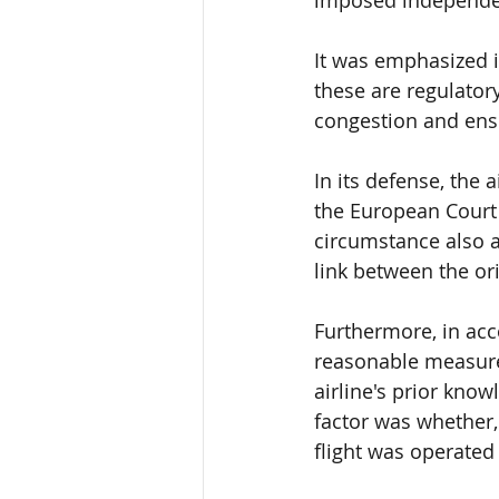
It was emphasized i
these are
 regulator
congestion and ensu
In its defense, the 
the
 European Court 
circumstance 
also 
link 
between the orig
Furthermore, in ac
reasonable measur
airline's prior know
factor was whether,
flight was operated 