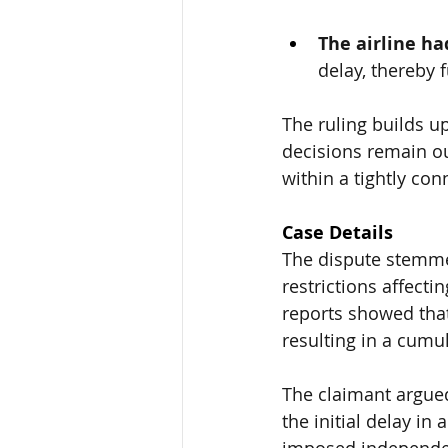
The airline h
delay, thereby f
The ruling builds u
decisions remain ou
within a tightly co
Case Details
The dispute stemmed
restrictions affectin
reports 
showed that
resulting in a cumul
The claimant argued 
the initial delay in
imposed independentl