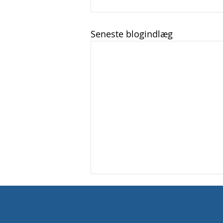
Seneste blogindlæg