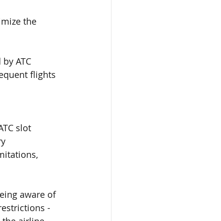
imize the 
d by ATC 
equent flights 
ATC slot 
ry 
itations, 
eing aware of 
estrictions -
the airline
.