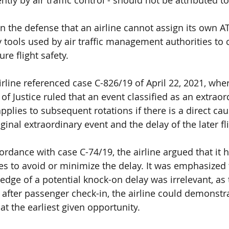
n the defense that an airline
 cannot assign its own AT
y tools used by air traffic management authorities 
to 
re flight safety.
airline referenced
 case C-826/19 of April 22, 2021
, whe
of Justice 
ruled that an event classified as an
 extraor
applies to subsequent rotations
 if there is a direct cau
inal extraordinary event and the delay of the later fli
cordance with
 case C-74/19
, the airline argued that it
es 
to avoid or minimize the delay. It was emphasized 
ledge of a potential knock-on delay was irrelevant
, as
 after passenger check-in, the airline could demonstra
at the earliest given opportunity
.