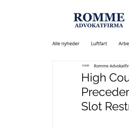
Alle nyheder
Luftfart
Arbe
Romme Advokatfi
High Cou
Preceden
Slot Rest