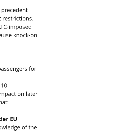
l precedent 
 restrictions. 
m ATC-imposed 
cause knock-on 
passengers for 
 10 
mpact on later 
hat:
der EU 
owledge of the 