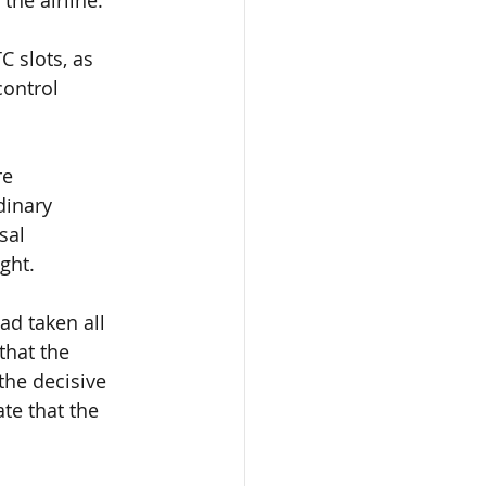
C slots
, as 
control 
re 
dinary 
sal 
ght.
 had taken
 all 
that
 the 
 the decisive 
te that the 