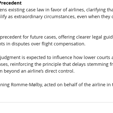
Precedent
ns existing case law in favor of airlines, clarifying th
alify as extraordinary circumstances
, even when they 
precedent for future cases, offering
 clearer legal gui
nts 
in disputes over flight compensation.
 judgment is expected to influence
 how lower courts a
cases
, reinforcing the principle that
 delays stemming f
n beyond an airline’s direct control
.
ning Romme-Mølby, acted on behalf of the airline in 