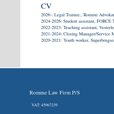
CV
2026-: Legal Trainee., Romme Advokat
2024-2026: Student assistant, FORCE 
2022-2023: Teaching assistant, Vester
2021-2024: Closing Manager/Service 
2020-2021: Youth worker, Superbrugse
Romme Law Firm P/S
VAT: 45967239