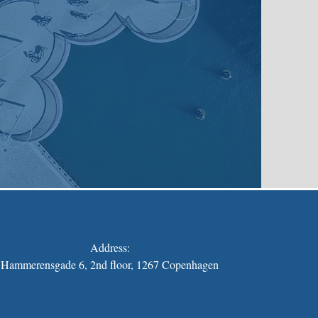
Address:
Hammerensgade 6, 2nd floor, 1267 Copenhagen