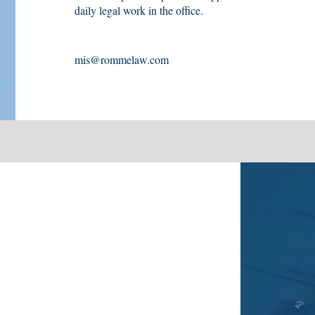
daily legal work in the office.
mis@rommelaw.com