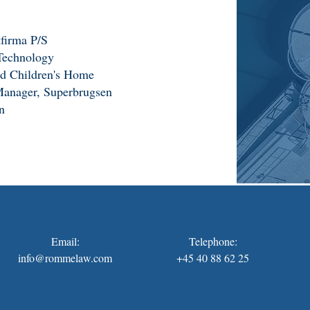
firma P/S
Technology
led Children's Home
Manager, Superbrugsen
n
Email:
Telephone:
info@rommelaw.com
+45 40 88 62 25