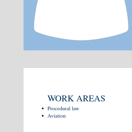
WORK AREAS
Procedural law
Aviation