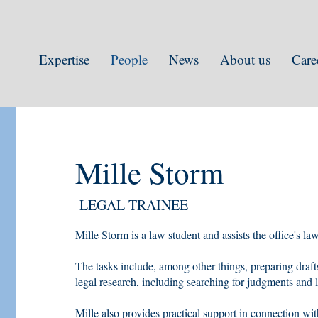
Expertise
People
News
About us
Care
Mille Storm
LEGAL TRAINEE
Mille Storm is a law student and assists the office's l
The tasks include, among other things, preparing draf
legal research, including searching for judgments and li
Mille also provides practical support in connection wit