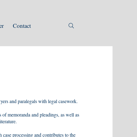
er
Contact
awyers and paralegals with legal casework.
ts of memoranda and pleadings, as well as
terature.
h case processing and contributes to the