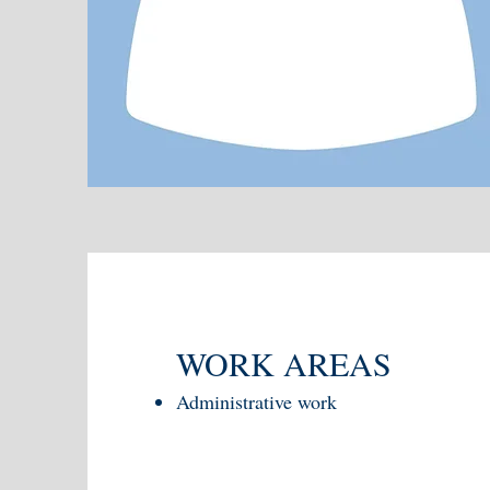
WORK AREAS
Administrative work