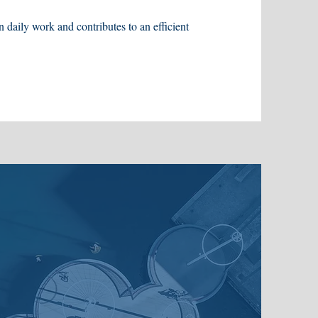
n daily work and contributes to an efficient