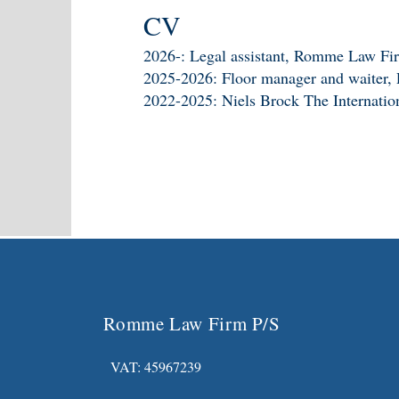
CV
2026-: Legal assistant, Romme Law Fi
2025-2026: Floor manager and waiter, P
2022-2025: Niels Brock The Internatio
Romme Law Firm P/S
VAT: 45967239