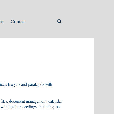
er
Contact
ffice's lawyers and paralegals with
 files, document management, calendar
 with legal proceedings, including the