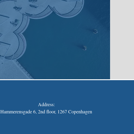
Address:
Hammerensgade 6, 2nd floor, 1267 Copenhagen