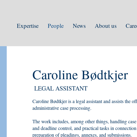
Expertise
People
News
About us
Care
Caroline Bødtkjer
LEGAL ASSISTANT
Caroline Bødtkjer is a legal assistant and assists the o
administrative case processing.
The work includes, among other things, handling case
and deadline control, and practical tasks in connection
preparation of pleadings, annexes, and submissions.