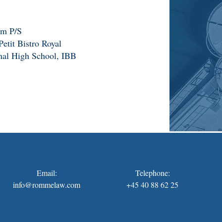
rm P/S
etit Bistro Royal
nal High School, IBB
Email:
Telephone:
info@rommelaw.com
+45 40 88 62 25