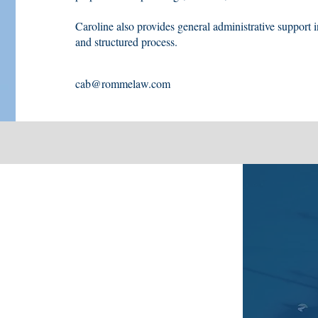
Caroline also provides general administrative support i
and structured process.
cab@rommelaw.com